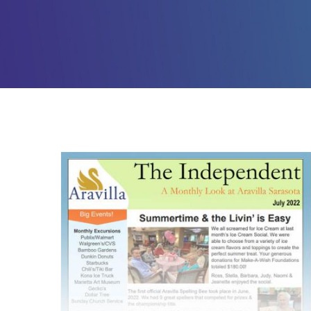
Assisted Living – July
2022 Newsletter