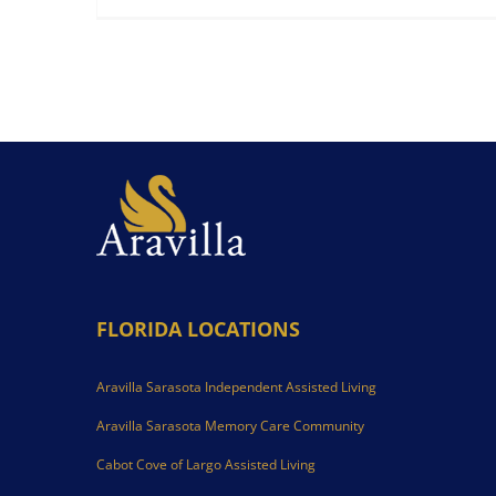
FLORIDA LOCATIONS
Aravilla Sarasota Independent Assisted Living
Aravilla Sarasota Memory Care Community
Cabot Cove of Largo Assisted Living