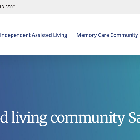
413.5500
Independent Assisted Living
Memory Care Community
ed living community S