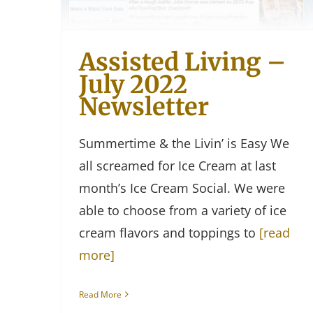
Assisted Living –
July 2022
Newsletter
Summertime & the Livin’ is Easy We
all screamed for Ice Cream at last
month’s Ice Cream Social. We were
able to choose from a variety of ice
cream flavors and toppings to
[read
more]
Read More