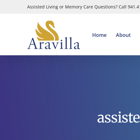
Skip
Assisted Living or Memory Care Questions? Call 941.
to
content
Home
About
assist