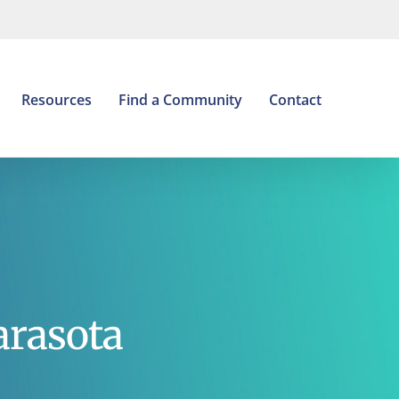
Open
Resources
Find a Community
Contact
arasota