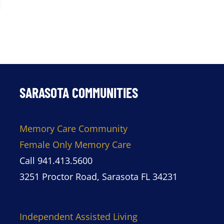
SARASOTA COMMUNITIES
Memory Care Community
Female Only Memory Care
Call 941.413.5600
3251 Proctor Road, Sarasota FL 34231
Independent Assisted Living