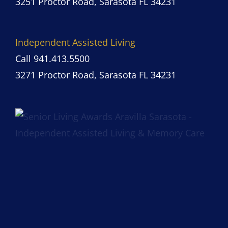
3251 Proctor Road, Sarasota FL 34231
Independent Assisted Living
Call 941.413.5500
3271 Proctor Road, Sarasota FL 34231