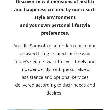
Discover new dimensions of health
and happiness created by our resort-
style environment
and your own personal lifestyle
preferences.
Aravilla Sarasota is a modern concept in
assisted living created for the way
today’s seniors want to live—freely and
independently, with personalized
assistance and optional services
delivered according to their needs and
desires.