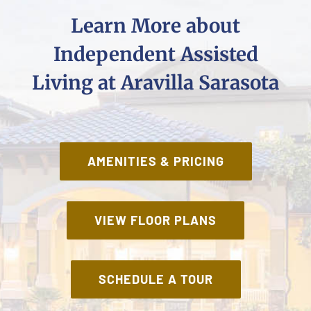
Learn More about
Independent Assisted
Living at Aravilla Sarasota
AMENITIES & PRICING
VIEW FLOOR PLANS
SCHEDULE A TOUR