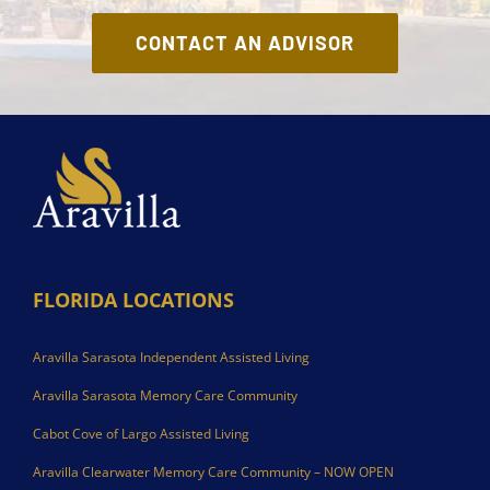
CONTACT AN ADVISOR
FLORIDA LOCATIONS
Aravilla Sarasota Independent Assisted Living
Aravilla Sarasota Memory Care Community
Cabot Cove of Largo Assisted Living
Aravilla Clearwater Memory Care Community – NOW OPEN