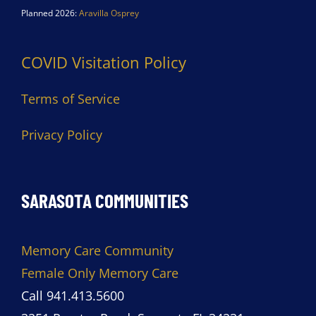
Planned 2026:
Aravilla Osprey
COVID Visitation Policy
Terms of Service
Privacy Policy
SARASOTA COMMUNITIES
Memory Care Community
Female Only Memory Care
Call 941.413.5600