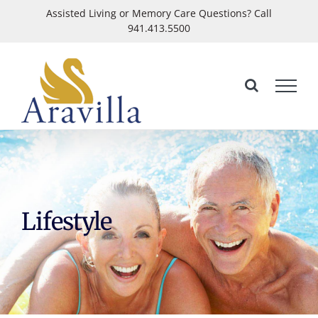
Skip
Assisted Living or Memory Care Questions? Call
941.413.5500
to
Open
content
Lifestyle