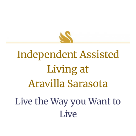
Independent Assisted
Living at
Aravilla Sarasota
Live the Way you Want to
Live