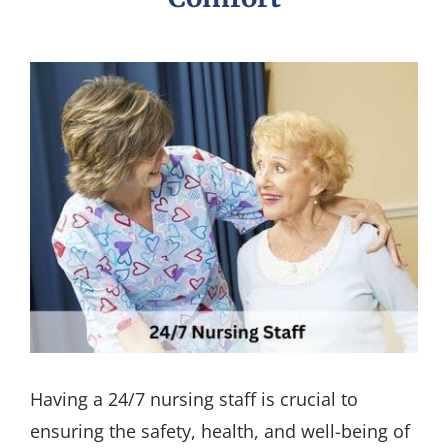
Having a 24/7 nursing staff is crucial to
ensuring the safety, health, and well-being of