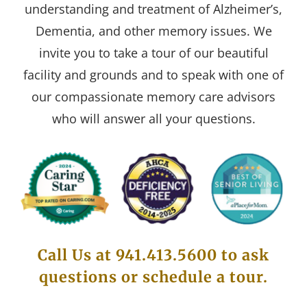
understanding and treatment of Alzheimer’s,
Dementia, and other memory issues. We
invite you to take a tour of our beautiful
facility and grounds and to speak with one of
our compassionate memory care advisors
who will answer all your questions.
Call Us at 941.413.5600 to ask
questions or schedule a tour.