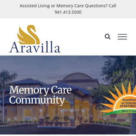
Skip
Assisted Living or Memory Care Questions? Call
941.413.5500
to
Open
content
Memory Care
Community