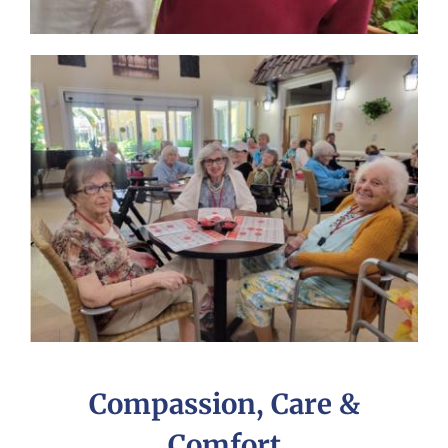
Compassion, Care &
Comfort