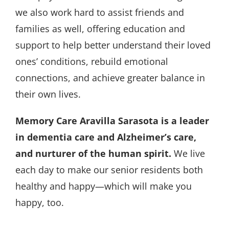
we also work hard to assist friends and
families as well, offering education and
support to help better understand their loved
ones’ conditions, rebuild emotional
connections, and achieve greater balance in
their own lives.
Memory Care Aravilla Sarasota is a leader
in dementia care and Alzheimer’s care,
and nurturer of the human spirit.
We live
each day to make our senior residents both
healthy and happy—which will make you
happy, too.