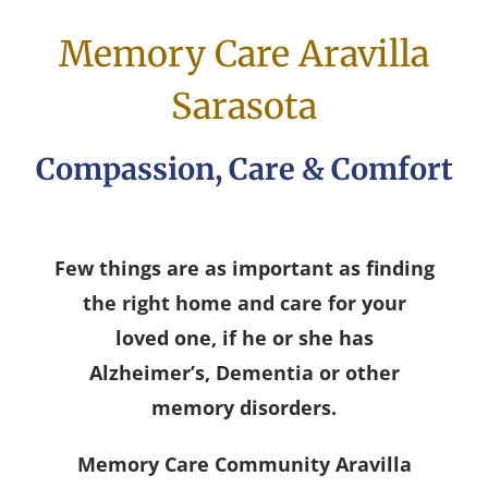
Memory Care Aravilla
Sarasota
Compassion, Care & Comfort
Few things are as important as finding
the right home and care for your
loved one, if he or she has
Alzheimer’s, Dementia or other
memory disorders.
Memory Care Community Aravilla