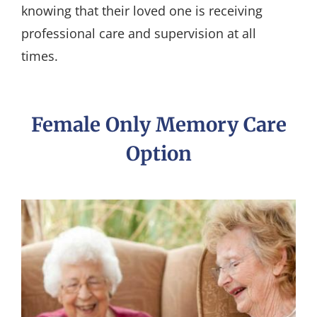
knowing that their loved one is receiving
professional care and supervision at all
times.
Female Only Memory Care
Option