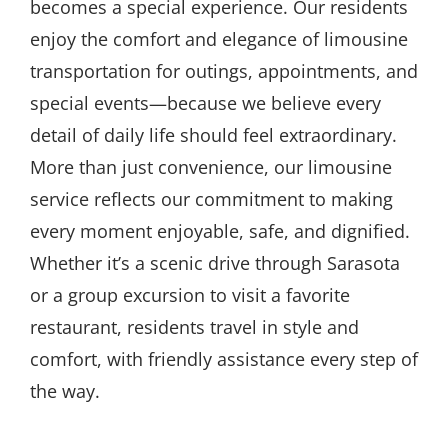
becomes a special experience. Our residents
enjoy the comfort and elegance of limousine
transportation for outings, appointments, and
special events—because we believe every
detail of daily life should feel extraordinary.
More than just convenience, our limousine
service reflects our commitment to making
every moment enjoyable, safe, and dignified.
Whether it’s a scenic drive through Sarasota
or a group excursion to visit a favorite
restaurant, residents travel in style and
comfort, with friendly assistance every step of
the way.