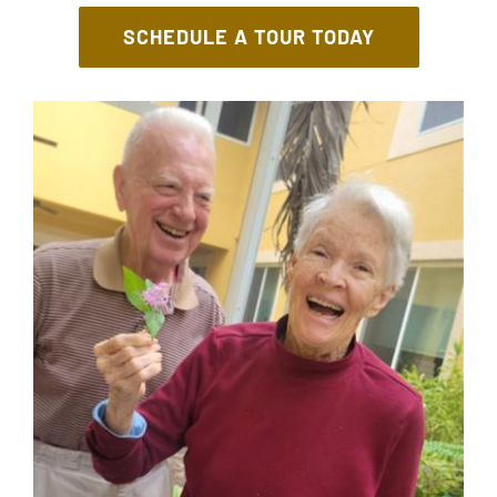
SCHEDULE A TOUR TODAY