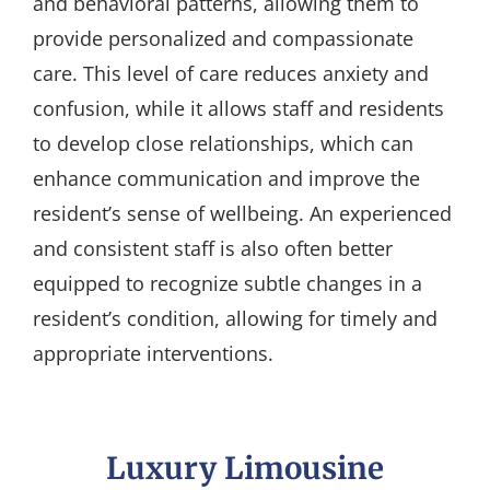
and behavioral patterns, allowing them to
provide personalized and compassionate
care. This level of care reduces anxiety and
confusion, while it allows staff and residents
to develop close relationships, which can
enhance communication and improve the
resident’s sense of wellbeing. An experienced
and consistent staff is also often better
equipped to recognize subtle changes in a
resident’s condition, allowing for timely and
appropriate interventions.
Luxury Limousine