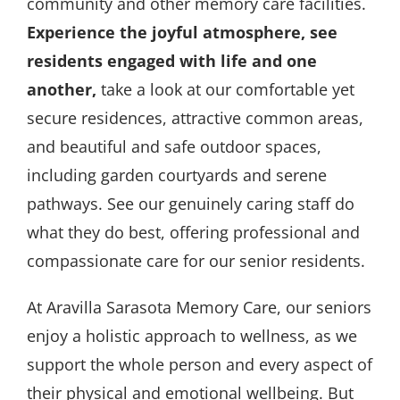
community and other memory care facilities.
Experience the joyful atmosphere, see
residents engaged with life and one
another,
take a look at our comfortable yet
secure residences, attractive common areas,
and beautiful and safe outdoor spaces,
including garden courtyards and serene
pathways. See our genuinely caring staff do
what they do best, offering professional and
compassionate care for our senior residents.
At Aravilla Sarasota Memory Care, our seniors
enjoy a holistic approach to wellness, as we
support the whole person and every aspect of
their physical and emotional wellbeing. But