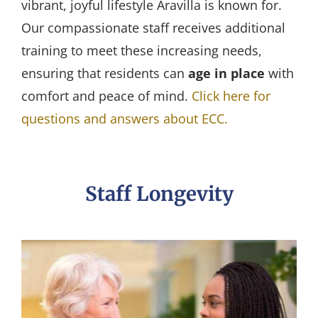
vibrant, joyful lifestyle Aravilla is known for.
Our compassionate staff receives additional
training to meet these increasing needs,
ensuring that residents can
age in place
with
comfort and peace of mind.
Click here for
questions and answers about ECC.
Staff Longevity