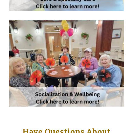
Have Questions About