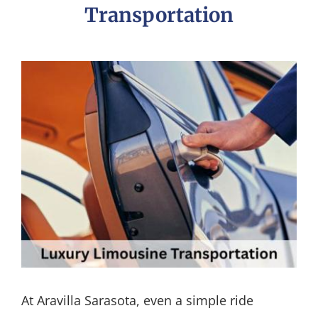
Transportation
At Aravilla Sarasota, even a simple ride