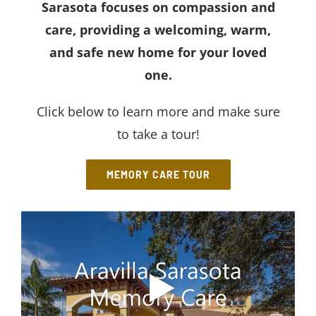
Sarasota
focuses on compassion and
care, providing a welcoming, warm,
and safe new home for your loved
one.
Click below to learn more and make sure
to take a tour!
MEMORY CARE TOUR