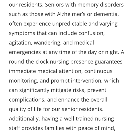
our residents. Seniors with memory disorders
such as those with Alzheimer’s or dementia,
often experience unpredictable and varying
symptoms that can include confusion,
agitation, wandering, and medical
emergencies at any time of the day or night. A
round-the-clock nursing presence guarantees
immediate medical attention, continuous
monitoring, and prompt intervention, which
can significantly mitigate risks, prevent
complications, and enhance the overall
quality of life for our senior residents.
Additionally, having a well trained nursing
staff provides families with peace of mind,