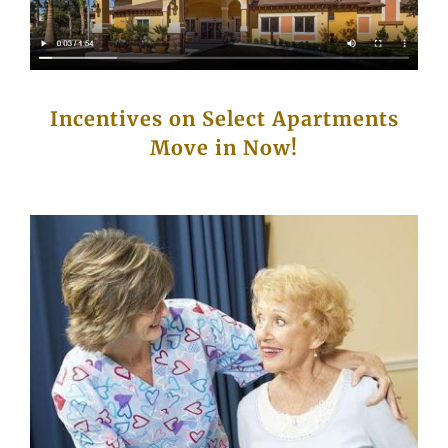
Incentives on Select Apartments
Move in Now!