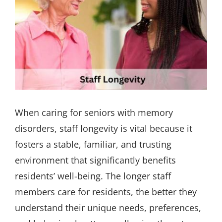
When caring for seniors with memory
disorders, staff longevity is vital because it
fosters a stable, familiar, and trusting
environment that significantly benefits
residents’ well-being. The longer staff
members care for residents, the better they
understand their unique needs, preferences,