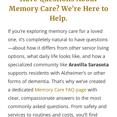
Memory Care? We’re Here to
Help.
If you’re exploring memory care for a loved
one, it’s completely natural to have questions
—about how it differs from other senior living
options, what daily life looks like, and how a
specialized community like
Aravilla Sarasota
supports residents with Alzheimer’s or other
forms of dementia. That’s why we’ve created
a dedicated
Memory Care FAQ page
with
clear, compassionate answers to the most
commonly asked questions. From safety and
services to routines and costs, you’ll find