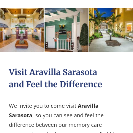
Visit Aravilla Sarasota
and Feel the Difference
We invite you to come visit
Aravilla
Sarasota
, so you can see and feel the
difference between our memory care