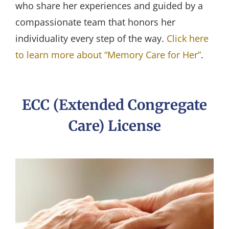
who share her experiences and guided by a
compassionate team that honors her
individuality every step of the way.
Click here
to learn more about “Memory Care for Her”
.
ECC (Extended Congregate
Care) License