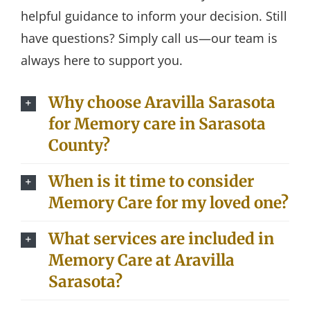
helpful guidance to inform your decision. Still
have questions? Simply call us—our team is
always here to support you.
Why choose Aravilla Sarasota
for Memory care in Sarasota
County?
When is it time to consider
Memory Care for my loved one?
What services are included in
Memory Care at Aravilla
Sarasota?