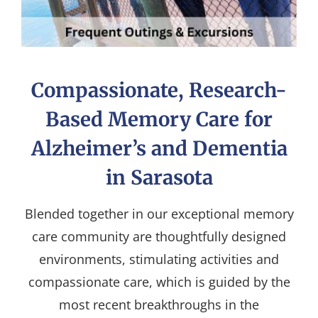
Compassionate, Research-
Based Memory Care for
Alzheimer’s and Dementia
in Sarasota
Blended together in our exceptional memory
care community are thoughtfully designed
environments, stimulating activities and
compassionate care, which is guided by the
most recent breakthroughs in the