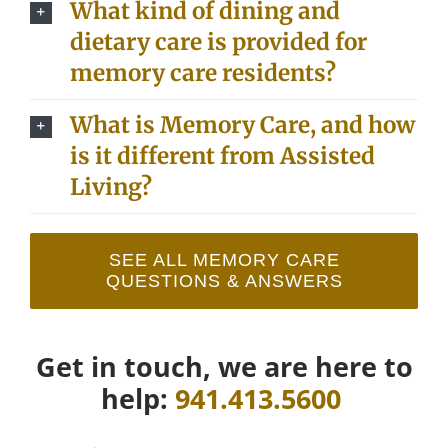
What kind of dining and
dietary care is provided for
memory care residents?
What is Memory Care, and how
is it different from Assisted
Living?
SEE ALL MEMORY CARE
QUESTIONS & ANSWERS
Get in touch, we are here to
help:
941.413.5600