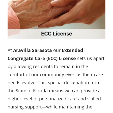
At
Aravilla Sarasota
our
Extended
Congregate Care (ECC) License
sets us apart
by allowing residents to remain in the
comfort of our community even as their care
needs evolve. This special designation from
the State of Florida means we can provide a
higher level of personalized care and skilled
nursing support—while maintaining the