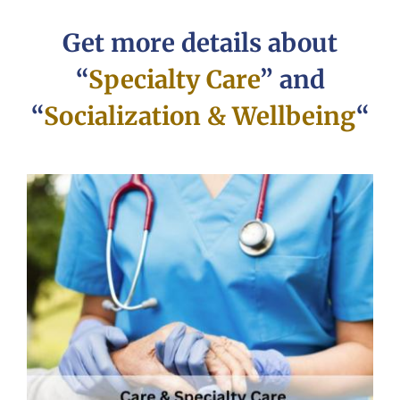
Get more details about
“
Specialty Care
” and
“
Socialization & Wellbeing
“