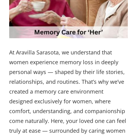
At Aravilla Sarasota, we understand that
women experience memory loss in deeply
personal ways — shaped by their life stories,
relationships, and routines. That’s why we’ve
created a memory care environment
designed exclusively for women, where
comfort, understanding, and companionship
come naturally. Here, your loved one can feel
truly at ease — surrounded by caring women