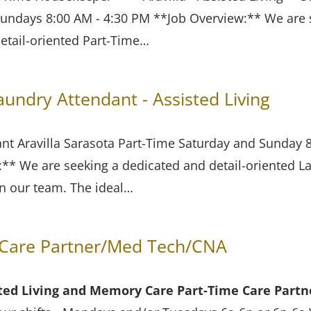
undays 8:00 AM - 4:30 PM **Job Overview:** We are 
etail-oriented Part-Time…
ndry Attendant - Assisted Living
nt Aravilla Sarasota Part-Time Saturday and Sunday
* We are seeking a dedicated and detail-oriented L
in our team. The ideal…
Care Partner/Med Tech/CNA
isted Living and Memory Care
Part-Time Care Part