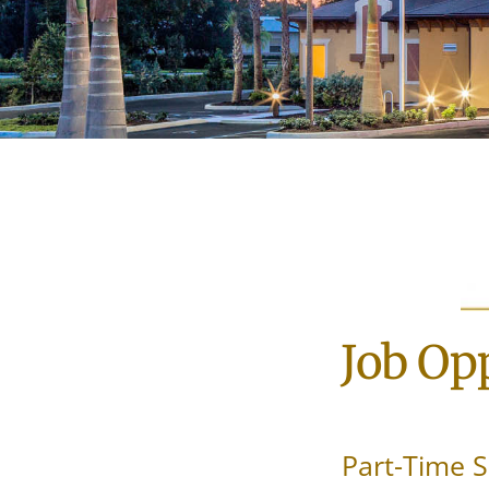
Job Opp
Part-Time S