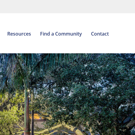
Open
Resources
Find a Community
Contact