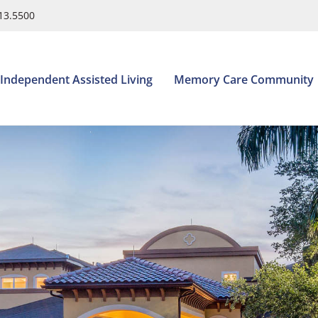
413.5500
Independent Assisted Living
Memory Care Community