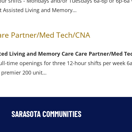
ur shifts - Mondays and/or Tuesdays 6a-6p or 6p-6a 
t Assisted Living and Memory…
Care Partner/Med Tech/CNA
isted Living and Memory Care
Care Partner/Med Te
ull-time openings for three 12-hour shifts per week 6
s premier 200 unit…
SARASOTA COMMUNITIES