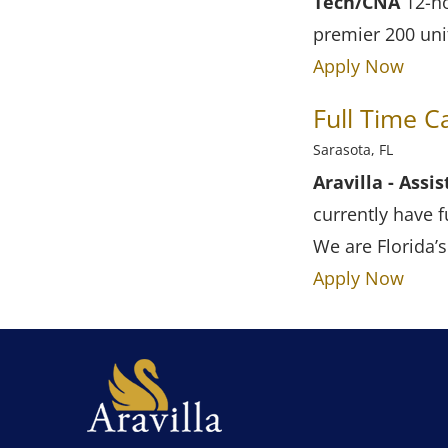
Tech/CNA
12-ho
premier 200 uni
Apply Now
Full Time 
Sarasota, FL
Aravilla - Ass
currently have f
We are Florida’
Apply Now