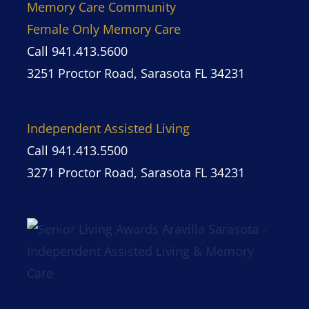
Memory Care Community
Female Only Memory Care
Call 941.413.5600
3251 Proctor Road, Sarasota FL 34231
Independent Assisted Living
Call 941.413.5500
3271 Proctor Road, Sarasota FL 34231