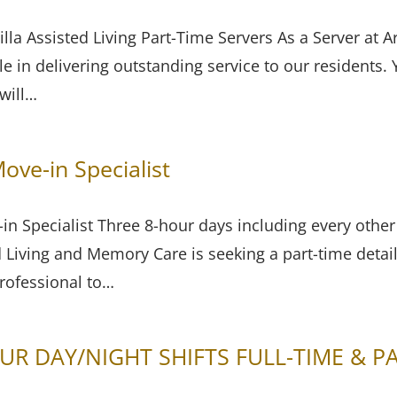
lla Assisted Living Part-Time Servers As a Server at Ar
ole in delivering outstanding service to our residents.
 will…
ove-in Specialist
in Specialist Three 8-hour days including every othe
d Living and Memory Care is seeking a part-time detai
professional to…
UR DAY/NIGHT SHIFTS FULL-TIME & P