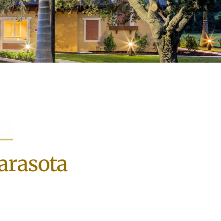
Sarasota