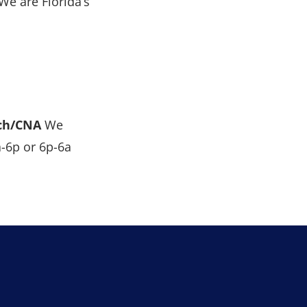
We are Florida’s
ch/CNA
We
a-6p or 6p-6a