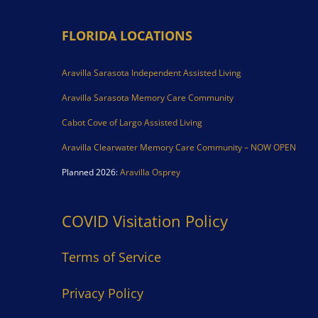
FLORIDA LOCATIONS
Aravilla Sarasota Independent Assisted Living
Aravilla Sarasota Memory Care Community
Cabot Cove of Largo Assisted Living
Aravilla Clearwater Memory Care Community – NOW OPEN
Planned 2026:
Aravilla Osprey
COVID Visitation Policy
Terms of Service
Privacy Policy