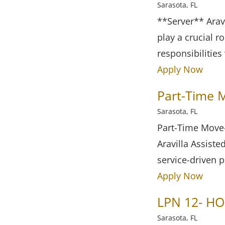
Sarasota, FL
**Server** Aravi
play a crucial r
responsibilities
Apply Now
Part-Time M
Sarasota, FL
Part-Time Move-
Aravilla Assiste
service-driven 
Apply Now
LPN 12- HO
Sarasota, FL