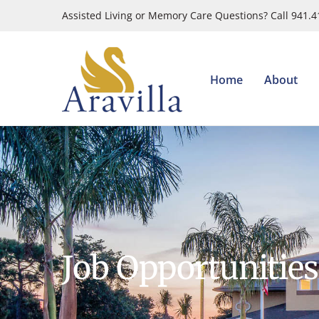
Skip
Assisted Living or Memory Care Questions? Call 941.
to
content
Home
About
Job Opportunities