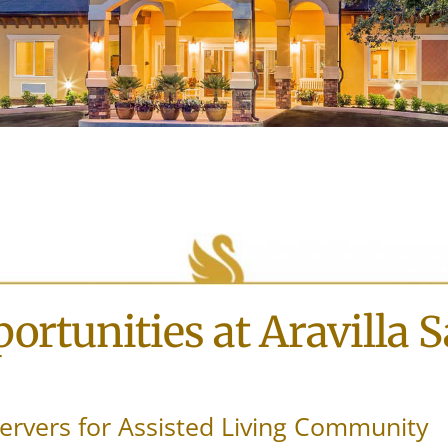
ortunities at Aravilla 
ervers for Assisted Living Community