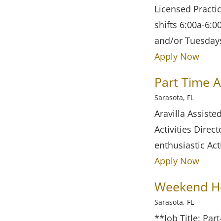
Licensed Practi
shifts 6:00a-6:0
and/or Tuesday
Apply Now
Part Time A
Sarasota, FL
Aravilla Assiste
Activities Dire
enthusiastic Act
Apply Now
Weekend Ho
Sarasota, FL
**Job Title: Pa