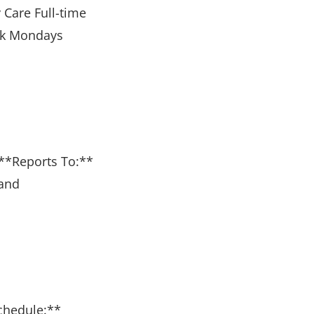
 Care Full-time
eek Mondays
k **Reports To:**
 and
Schedule:**