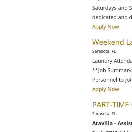
Saturdays and S
dedicated and d
Apply Now
Weekend Lau
Sarasota, FL
Laundry Attenda
**Job Summary:*
Personnel to jo
Apply Now
PART-TIME 
Sarasota, FL
Aravilla - Ass