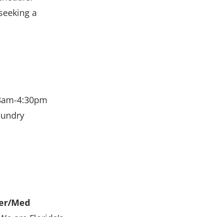
seeking a
 8am-4:30pm
aundry
ner/Med