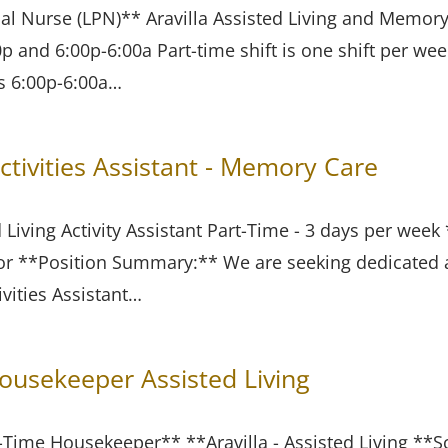
cal Nurse (LPN)** Aravilla Assisted Living and Memory
0p and 6:00p-6:00a Part-time shift is one shift per w
s 6:00p-6:00a…
ctivities Assistant - Memory Care
d Living Activity Assistant Part-Time - 3 days per wee
ctor **Position Summary:** We are seeking dedicated
ivities Assistant…
usekeeper Assisted Living
rt-Time Housekeeper** **Aravilla - Assisted Living **