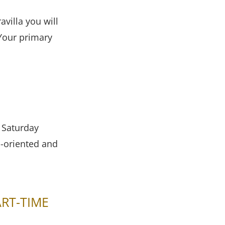
avilla you will
 Your primary
r Saturday
l-oriented and
ART-TIME