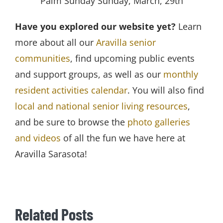
Palm Sunday Sunday, March, 29th
Have you explored our website yet?
Learn
more about all our
Aravilla senior
communities
, find upcoming public events
and support groups, as well as our
monthly
resident activities calendar
. You will also find
local and national senior living resources
,
and be sure to browse the
photo galleries
and videos
of all the fun we have here at
Aravilla Sarasota!
Related Posts