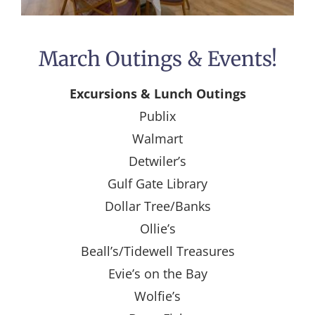
March Outings & Events!
Excursions & Lunch Outings
Publix
Walmart
Detwiler’s
Gulf Gate Library
Dollar Tree/Banks
Ollie’s
Beall’s/Tidewell Treasures
Evie’s on the Bay
Wolfie’s