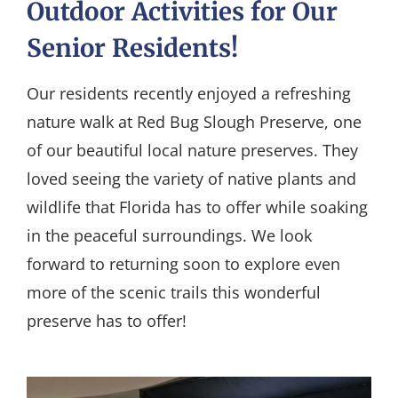
Outdoor Activities for Our
Senior Residents!
Our residents recently enjoyed a refreshing
nature walk at Red Bug Slough Preserve, one
of our beautiful local nature preserves. They
loved seeing the variety of native plants and
wildlife that Florida has to offer while soaking
in the peaceful surroundings. We look
forward to returning soon to explore even
more of the scenic trails this wonderful
preserve has to offer!