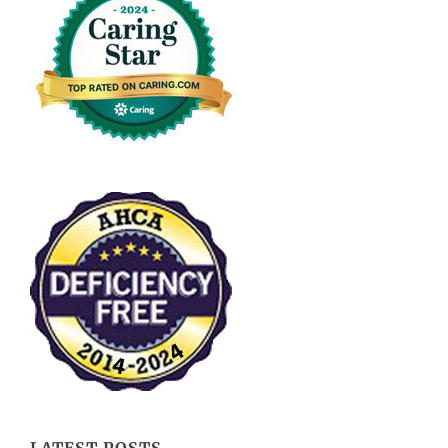
LATEST POSTS