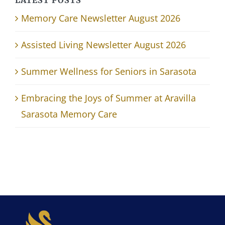
Memory Care Newsletter August 2026
Assisted Living Newsletter August 2026
Summer Wellness for Seniors in Sarasota
Embracing the Joys of Summer at Aravilla
Sarasota Memory Care