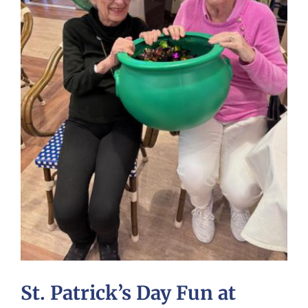
St. Patrick’s Day Fun at