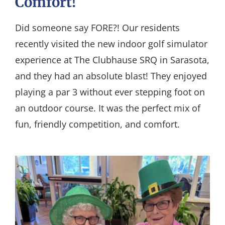
Comfort!
Did someone say FORE?! Our residents
recently visited the new indoor golf simulator
experience at The Clubhause SRQ in Sarasota,
and they had an absolute blast! They enjoyed
playing a par 3 without ever stepping foot on
an outdoor course. It was the perfect mix of
fun, friendly competition, and comfort.