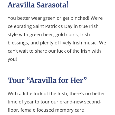
Aravilla Sarasota!
You better wear green or get pinched! We’re
celebrating Saint Patrick’s Day in true Irish
style with green beer, gold coins, Irish
blessings, and plenty of lively Irish music. We
can’t wait to share our luck of the Irish with
you!
Tour “Aravilla for Her”
With a little luck of the Irish, there’s no better
time of year to tour our brand-new second-
floor, female focused memory care