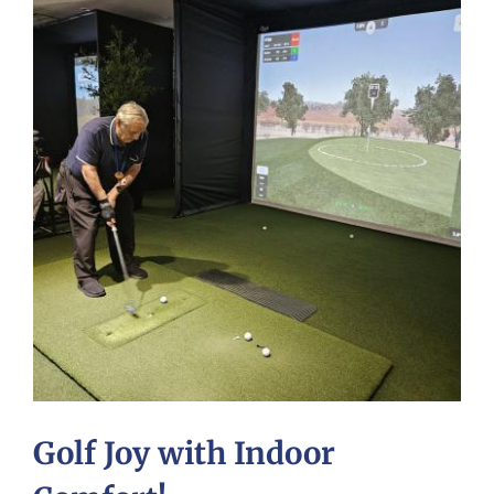
Golf Joy with Indoor