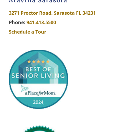
Aravilla Sarasota
3271 Proctor Road, Sarasota FL 34231
Phone:
941.413.5500
Schedule a Tour