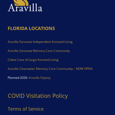
FLORIDA LOCATIONS
Aravilla Sarasota Independent Assisted Living
Aravilla Sarasota Memory Care Community
Cabot Cove of Largo Assisted Living
Aravilla Clearwater Memory Care Community – NOW OPEN
Planned 2026:
Aravilla Osprey
COVID Visitation Policy
Terms of Service