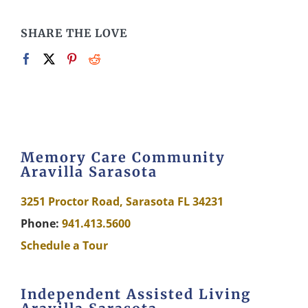
SHARE THE LOVE
Memory Care Community
Aravilla Sarasota
3251 Proctor Road, Sarasota FL 34231
Phone:
941.413.5600
Schedule a Tour
Independent Assisted Living