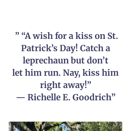
” “A wish for a kiss on St.
Patrick’s Day! Catch a
leprechaun but don’t
let him run. Nay, kiss him
right away!”
— Richelle E. Goodrich”