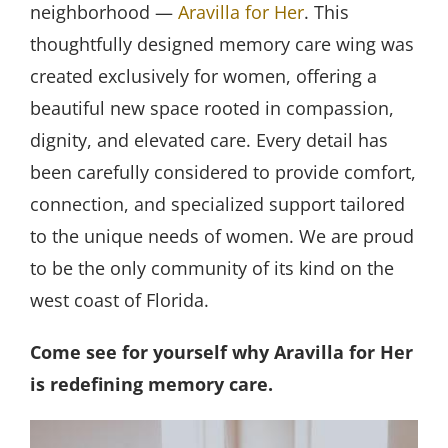
neighborhood —
Aravilla for Her
. This
thoughtfully designed memory care wing was
created exclusively for women, offering a
beautiful new space rooted in compassion,
dignity, and elevated care. Every detail has
been carefully considered to provide comfort,
connection, and specialized support tailored
to the unique needs of women. We are proud
to be the only community of its kind on the
west coast of Florida.
Come see for yourself why Aravilla for Her
is redefining memory care.