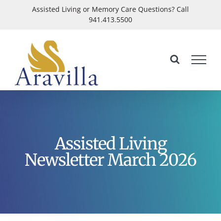
Skip
Assisted Living or Memory Care Questions? Call
941.413.5500
to
Open
content
Assisted Living
Newsletter March 2026