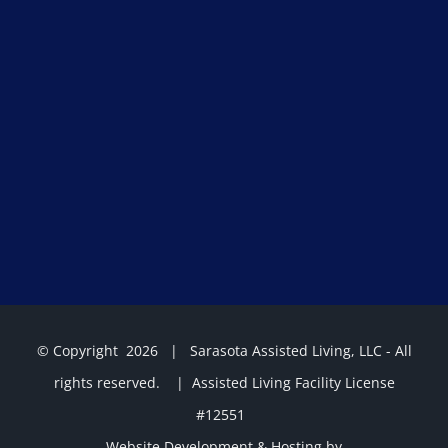
© Copyright
2026 | Sarasota Assisted Living, LLC - All
rights reserved. | Assisted Living Facility License
#12551
Website Development & Hosting by