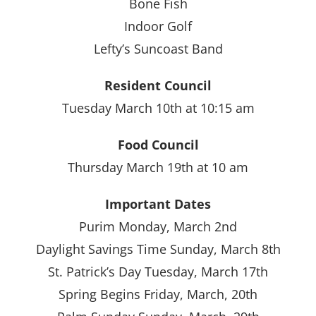
Bone Fish
Indoor Golf
Lefty’s Suncoast Band
Resident Council
Tuesday March 10th at 10:15 am
Food Council
Thursday March 19th at 10 am
Important Dates
Purim Monday, March 2nd
Daylight Savings Time Sunday, March 8th
St. Patrick’s Day Tuesday, March 17th
Spring Begins Friday, March, 20th