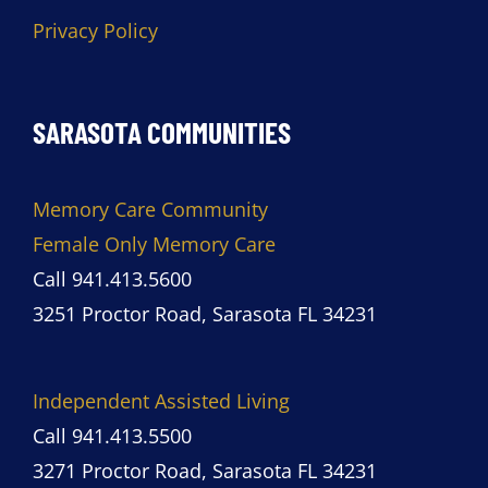
Privacy Policy
SARASOTA COMMUNITIES
Memory Care Community
Female Only Memory Care
Call 941.413.5600
3251 Proctor Road, Sarasota FL 34231
Independent Assisted Living
Call 941.413.5500
3271 Proctor Road, Sarasota FL 34231