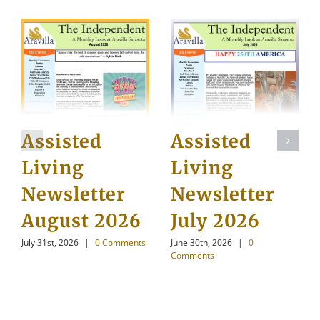
Assisted
Assisted
Living
Living
Newsletter
Newsletter
August 2026
July 2026
July 31st, 2026
|
0 Comments
June 30th, 2026
|
0
Comments