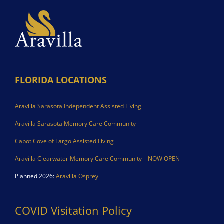
FLORIDA LOCATIONS
Aravilla Sarasota Independent Assisted Living
Aravilla Sarasota Memory Care Community
Cabot Cove of Largo Assisted Living
Aravilla Clearwater Memory Care Community – NOW OPEN
Planned 2026:
Aravilla Osprey
COVID Visitation Policy