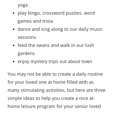
yoga
play bingo, crossword puzzles, word
games and trivia
dance and sing along to our daily music
sessions
feed the swans and walk in our lush
gardens
enjoy mystery trips out about town
You may not be able to create a daily routine
for your loved one at home filled with as
many stimulating activities, but here are three
simple ideas to help you create a nice at-
home leisure program for your senior loved