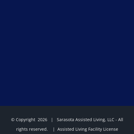
© Copyright
2026 | Sarasota Assisted Living, LLC - All
rights reserved. | Assisted Living Facility License