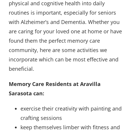
physical and cognitive health into daily
routines is important, especially for seniors
with Alzheimer’s and Dementia. Whether you
are caring for your loved one at home or have
found them the perfect memory care
community, here are some activities we
incorporate which can be most effective and
beneficial.
Memory Care Residents at Aravilla
Sarasota can:
exercise their creativity with painting and
crafting sessions
keep themselves limber with fitness and