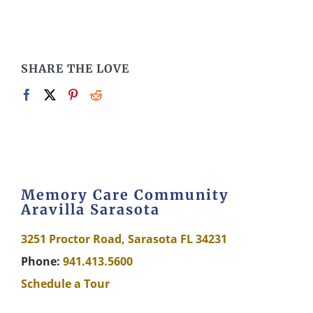
SHARE THE LOVE
Memory Care Community
Aravilla Sarasota
3251 Proctor Road, Sarasota FL 34231
Phone:
941.413.5600
Schedule a Tour