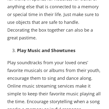
anything else that is connected to a memory
or special time in their life. Just make sure to
use objects that are safe to handle.
Decorating the box together can also be a
great pastime.
Play Music and Showtunes
Play soundtracks from your loved ones’
favorite musicals or albums from their youth,
encourage them to sing and dance along.
Online music streaming services make it
simple to keep their favorite music playing all
the time. Encourage storytelling when a song