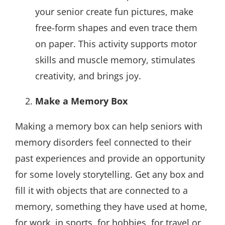
your senior create fun pictures, make
free-form shapes and even trace them
on paper. This activity supports motor
skills and muscle memory, stimulates
creativity, and brings joy.
Make a Memory Box
Making a memory box can help seniors with
memory disorders feel connected to their
past experiences and provide an opportunity
for some lovely storytelling. Get any box and
fill it with objects that are connected to a
memory, something they have used at home,
for work, in sports, for hobbies, for travel or