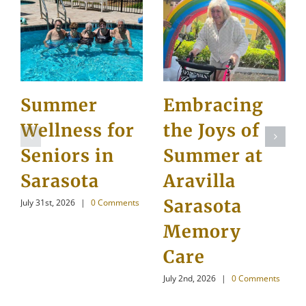
Summer
Embracing
Wellness for
the Joys of
Seniors in
Summer at
Sarasota
Aravilla
Sarasota
July 31st, 2026
|
0 Comments
Memory
Care
July 2nd, 2026
|
0 Comments