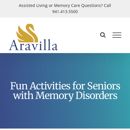
Skip
Assisted Living or Memory Care Questions? Call
941.413.5500
to
Open
content
Fun Activities for Seniors
with Memory Disorders