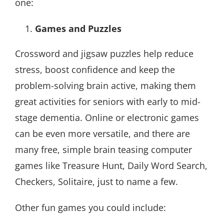
one:
Games and Puzzles
Crossword and jigsaw puzzles help reduce
stress, boost confidence and keep the
problem-solving brain active, making them
great activities for seniors with early to mid-
stage dementia. Online or electronic games
can be even more versatile, and there are
many free, simple brain teasing computer
games like Treasure Hunt, Daily Word Search,
Checkers, Solitaire, just to name a few.
Other fun games you could include: