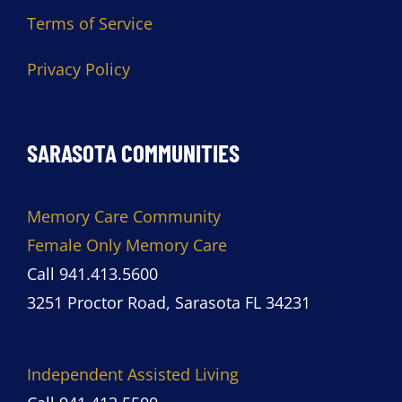
Terms of Service
Privacy Policy
SARASOTA COMMUNITIES
Memory Care Community
Female Only Memory Care
Call 941.413.5600
3251 Proctor Road, Sarasota FL 34231
Independent Assisted Living