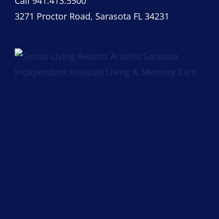
Call 941.413.5500
3271 Proctor Road, Sarasota FL 34231