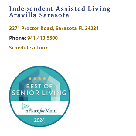
Independent Assisted Living
Aravilla Sarasota
3271 Proctor Road, Sarasota FL 34231
Phone:
941.413.5500
Schedule a Tour