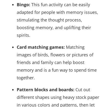
Bingo:
This fun activity can be easily
adapted for people with memory issues,
stimulating the thought process,
boosting memory, and uplifting their
spirits.
Card matching games:
Matching
images of birds, flowers or pictures of
friends and family can help boost
memory and is a fun way to spend time
together.
Pattern blocks and boards:
Cut out
different shapes using heavy stock paper
in various colors and patterns, then let