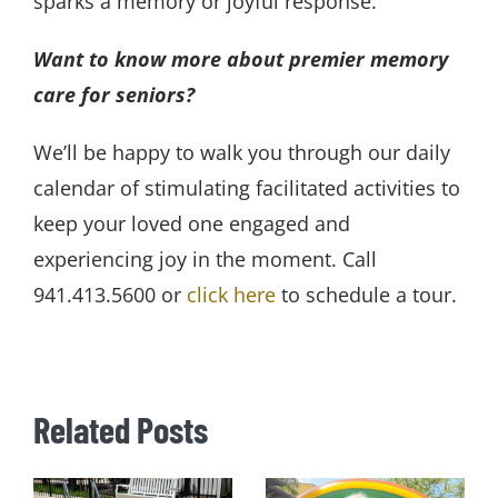
sparks a memory or joyful response.
Want to know more about premier memory
care for seniors?
We’ll be happy to walk you through our daily
calendar of stimulating facilitated activities to
keep your loved one engaged and
experiencing joy in the moment. Call
941.413.5600 or
click here
to schedule a tour.
Related Posts