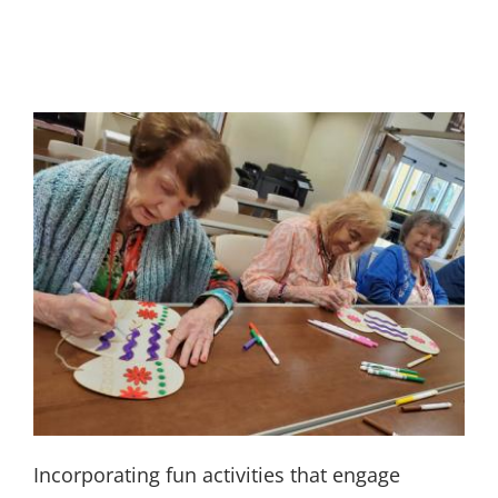
Incorporating fun activities that engage