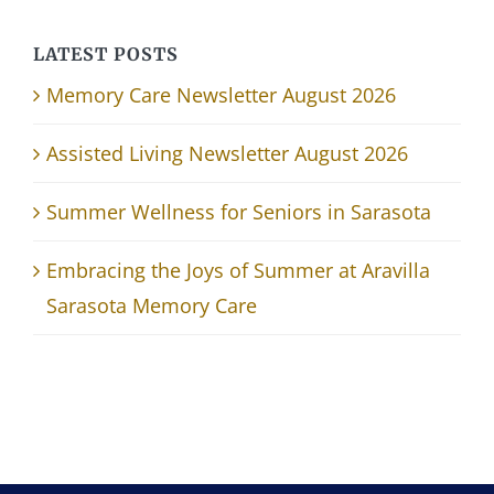
LATEST POSTS
Memory Care Newsletter August 2026
Assisted Living Newsletter August 2026
Summer Wellness for Seniors in Sarasota
Embracing the Joys of Summer at Aravilla
Sarasota Memory Care